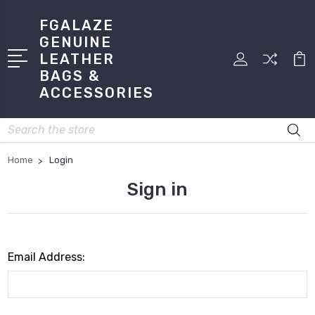
FGALAZE
GENUINE
LEATHER
BAGS &
ACCESSORIES
Search
Home
Login
Sign in
Email Address: