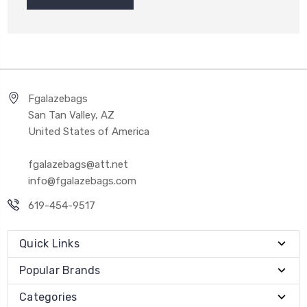
Fgalazebags
San Tan Valley, AZ
United States of America
fgalazebags@att.net
info@fgalazebags.com
619-454-9517
Quick Links
Popular Brands
Categories