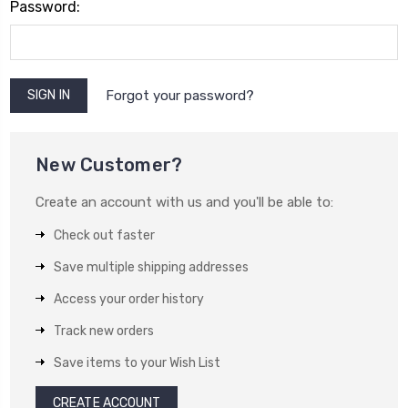
Password:
Forgot your password?
New Customer?
Create an account with us and you'll be able to:
Check out faster
Save multiple shipping addresses
Access your order history
Track new orders
Save items to your Wish List
CREATE ACCOUNT