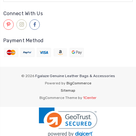
Connect With Us
Payment Method
© 2026
Fgalaze Genuine Leather Bags & Accessories
Powered by
BigCommerce
Sitemap
BigCommerce Theme by
1Center