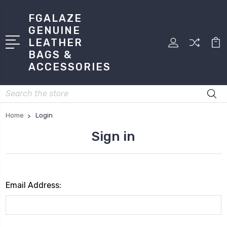
FGALAZE
GENUINE
LEATHER
BAGS &
ACCESSORIES
Search
Home
Login
Sign in
Email Address: