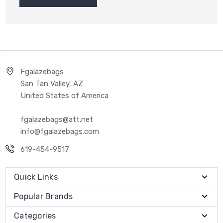
Fgalazebags
San Tan Valley, AZ
United States of America
fgalazebags@att.net
info@fgalazebags.com
619-454-9517
Quick Links
Popular Brands
Categories