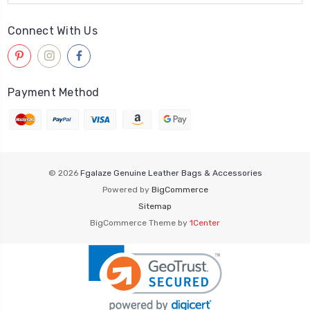
Connect With Us
Payment Method
© 2026
Fgalaze Genuine Leather Bags & Accessories
Powered by
BigCommerce
Sitemap
BigCommerce Theme by
1Center