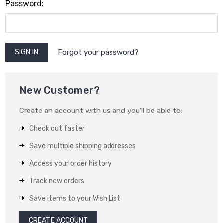
Password:
Forgot your password?
New Customer?
Create an account with us and you'll be able to:
Check out faster
Save multiple shipping addresses
Access your order history
Track new orders
Save items to your Wish List
CREATE ACCOUNT