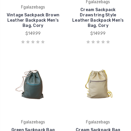
Fgalazebags
Fgalazebags
Cream Sackpack
Vintage Sackpack Brown
Drawstring Style
Leather Backpack Men's
Leather Backpack Men's
Bag, Cory
Bag, Cory
$149.99
$149.99
Fgalazebags
Fgalazebags
Green Sackpack Bag
Cream Sackpack Bag