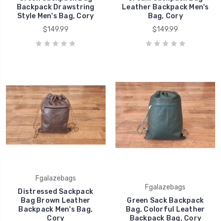
Backpack Drawstring
Leather Backpack Men's
Style Men's Bag, Cory
Bag, Cory
$149.99
$149.99
Fgalazebags
Fgalazebags
Distressed Sackpack
Bag Brown Leather
Green Sack Backpack
Backpack Men's Bag,
Bag, Colorful Leather
Cory
Backpack Bag, Cory