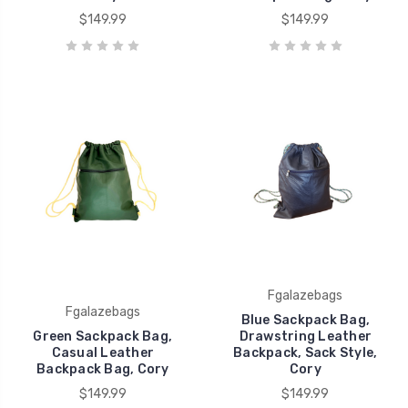
$149.99
$149.99
Fgalazebags
Fgalazebags
Blue Sackpack Bag,
Green Sackpack Bag,
Drawstring Leather
Casual Leather
Backpack, Sack Style,
Backpack Bag, Cory
Cory
$149.99
$149.99