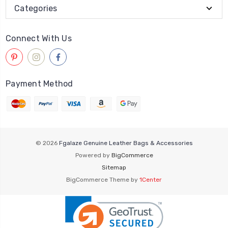
Categories
Connect With Us
Payment Method
© 2026
Fgalaze Genuine Leather Bags & Accessories
Powered by
BigCommerce
Sitemap
BigCommerce Theme by
1Center