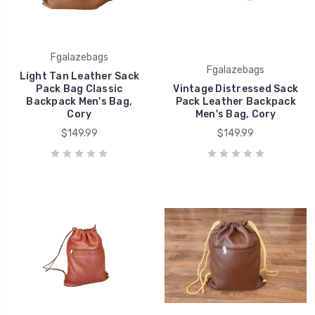
Fgalazebags
Fgalazebags
Light Tan Leather Sack
Pack Bag Classic
Vintage Distressed Sack
Backpack Men's Bag,
Pack Leather Backpack
Cory
Men's Bag, Cory
$149.99
$149.99