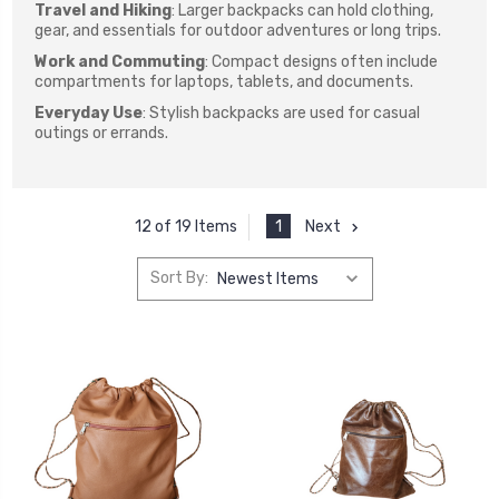
Travel and Hiking
: Larger backpacks can hold clothing,
gear, and essentials for outdoor adventures or long trips.
Work and Commuting
: Compact designs often include
compartments for laptops, tablets, and documents.
Everyday Use
: Stylish backpacks are used for casual
outings or errands.
1
Next
12 of 19 Items
Sort By: