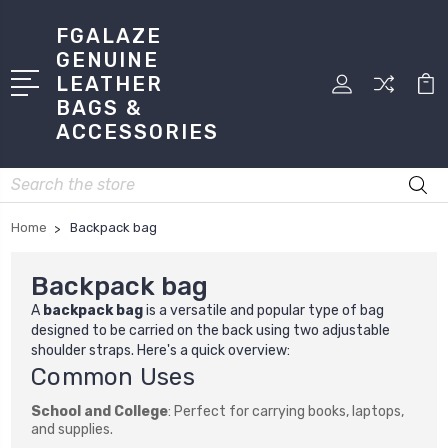
FGALAZE
GENUINE
LEATHER
BAGS &
ACCESSORIES
Search
Home
Backpack bag
Backpack bag
A
backpack bag
is a versatile and popular type of bag
designed to be carried on the back using two adjustable
shoulder straps. Here's a quick overview:
Common Uses
School and College
: Perfect for carrying books, laptops,
and supplies.