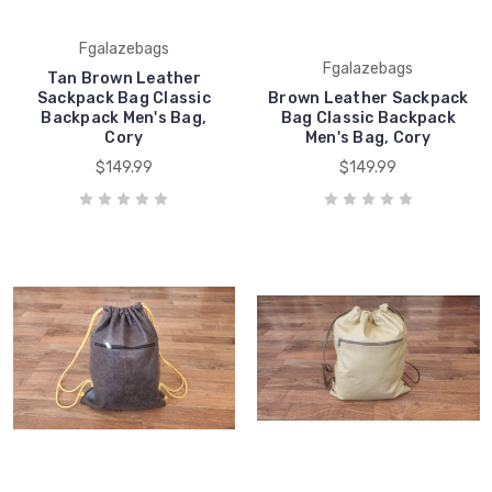
Fgalazebags
Fgalazebags
Tan Brown Leather
Sackpack Bag Classic
Brown Leather Sackpack
Backpack Men's Bag,
Bag Classic Backpack
Cory
Men's Bag, Cory
$149.99
$149.99