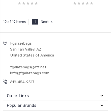
1
Next
12 of 19 Items
Fgalazebags
San Tan Valley, AZ
United States of America
fgalazebags@att.net
info@fgalazebags.com
619-454-9517
Quick Links
Popular Brands