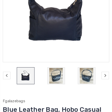
Fgalazebags
Blue Leather Bag, Hobo Casual