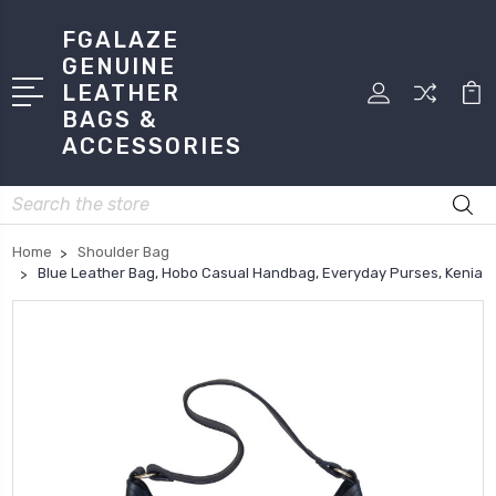
FGALAZE
GENUINE
LEATHER
BAGS &
ACCESSORIES
Search
Home
Shoulder Bag
Blue Leather Bag, Hobo Casual Handbag, Everyday Purses, Kenia