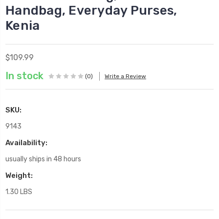
Handbag, Everyday Purses,
Kenia
$109.99
In stock
(0)
Write a Review
SKU:
9143
Availability:
usually ships in 48 hours
Weight:
1.30 LBS