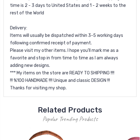
time is 2 - 3 days to United States and 1 - 2 weeks to the
rest of the World
Delivery:
Items will usually be dispatched within 3-5 working days
following confirmed receipt of payment.
Please visit my other items. I hope you'll mark me as a
favorite and stop in from time to time as I am always
adding new designs.
*** My items on the store are READY TO SHIPPING !!!!
!!! %100 HANDMADE !!!! Unique and classic DESIGN !!!
Thanks for visiting my shop.
Related Products
Popular Trending Products