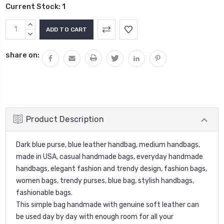
Current Stock:
1
INCREASE
QUANTITY:
DECREASE
QUANTITY:
share on:
Product Description
Dark blue purse, blue leather handbag, medium handbags,
made in USA, casual handmade bags, everyday handmade
handbags, elegant fashion and trendy design, fashion bags,
women bags, trendy purses, blue bag, stylish handbags,
fashionable bags.
This simple bag handmade with genuine soft leather can
be used day by day with enough room for all your