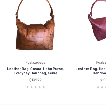
Fgalazebags
Fgala
Leather Bag, Casual Hobo Purse,
Leather Bag, Hob
Everyday Handbag, Kenia
Handbag
$109.99
$10