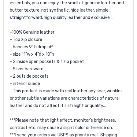
essentials, you can enjoy the smell of genuine leather and
butter texture, not synthetic, hide leather, simple,
straightforward, high quality leather and exclusive ...
-100% Genuine leather
- Top zip closure
- handles 9" h drop off
- size 11"w x 4"d x 10"h
- 2 inside open pockets & 1 zip pocket
- Silver hardware
- 2 outside pockets
- interior suede
- This product is made with real leather any scar, wrinkles
or other subtle variations are characteristics of natural
leather and do not affect it's straight or quality...
***Please note that light effect, monitor's brightness,
contrast etc. may cause a slight color difference on.
***I send your orders via USPS as priority mail. Shipping