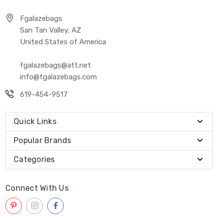
Fgalazebags
San Tan Valley, AZ
United States of America
fgalazebags@att.net
info@fgalazebags.com
619-454-9517
Quick Links
Popular Brands
Categories
Connect With Us