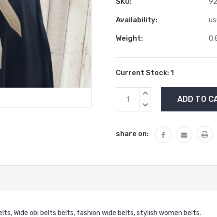
SKU:
9
Availability:
us
Weight:
0.
Current Stock:
1
INCREASE
QUANTITY:
DECREASE
QUANTITY:
share on:
elts, Wide obi belts belts, fashion wide belts, stylish women belts.