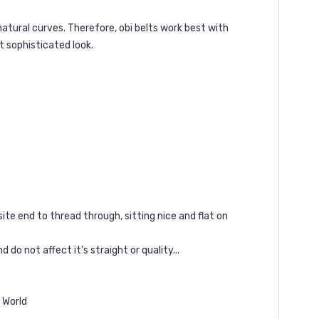
natural curves. Therefore, obi belts work best with
t sophisticated look.
ite end to thread through, sitting nice and flat on
 do not affect it's straight or quality...
e World