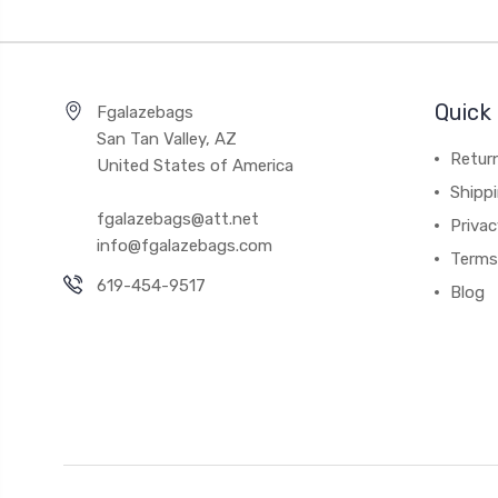
Quick 
Fgalazebags
San Tan Valley, AZ
Return
United States of America
Shipp
fgalazebags@att.net
Privac
info@fgalazebags.com
Terms
619-454-9517
Blog