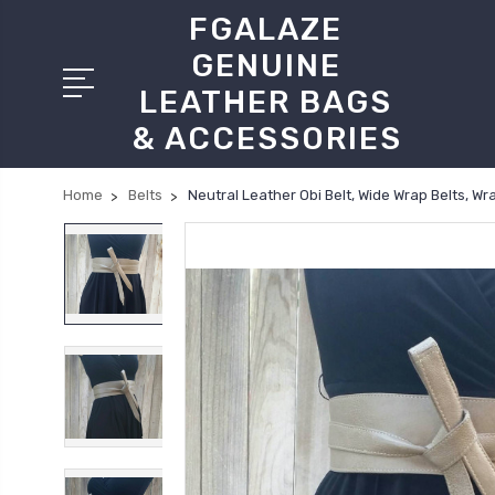
FGALAZE
GENUINE
LEATHER BAGS
& ACCESSORIES
Home
Belts
Neutral Leather Obi Belt, Wide Wrap Belts, W