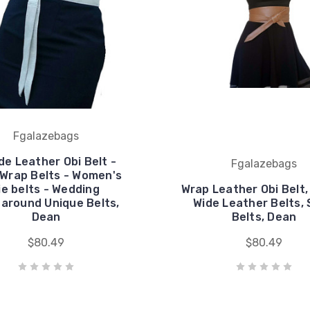
Fgalazebags
e Leather Obi Belt -
Fgalazebags
 Wrap Belts - Women's
ie belts - Wedding
Wrap Leather Obi Belt
around Unique Belts,
Wide Leather Belts,
Dean
Belts, Dean
$80.49
$80.49