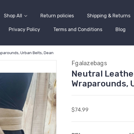
Shop All
Return policies
Shipping & Returns
Privacy Policy
Terms and Conditions
Blog
raparounds, Urban Belts, Dean
Fgalazebags
Neutral Leather
Wraparounds, U
$74.99