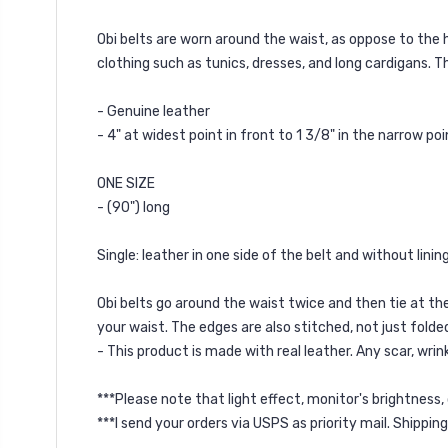
Obi belts are worn around the waist, as oppose to the 
clothing such as tunics, dresses, and long cardigans. T
- Genuine leather
- 4" at widest point in front to 1 3/8" in the narrow poi
ONE SIZE
- (90") long
Single: leather in one side of the belt and without linin
Obi belts go around the waist twice and then tie at the
your waist. The edges are also stitched, not just folde
- This product is made with real leather. Any scar, wrink
***Please note that light effect, monitor's brightness,
***I send your orders via USPS as priority mail. Shippin