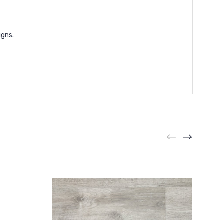
igns.