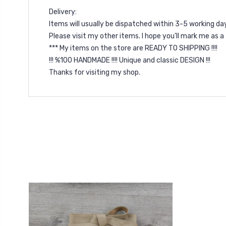
Delivery:
Items will usually be dispatched within 3-5 working d
Please visit my other items. I hope you'll mark me as 
*** My items on the store are READY TO SHIPPING !!!!
!!! %100 HANDMADE !!!! Unique and classic DESIGN !!!
Thanks for visiting my shop.