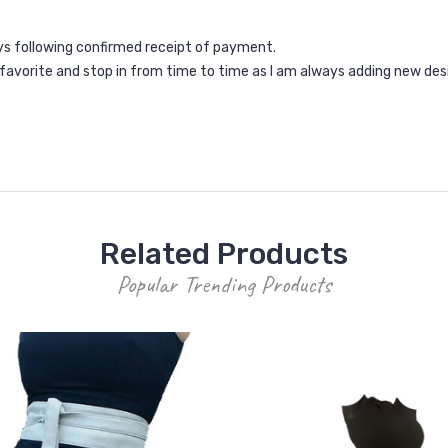
ays following confirmed receipt of payment.
a favorite and stop in from time to time as I am always adding new des
Related Products
Popular Trending Products