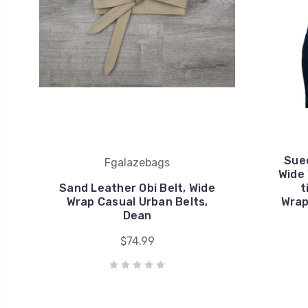
Sued
Fgalazebags
Wide
Sand Leather Obi Belt, Wide
t
Wrap Casual Urban Belts,
Wrap
Dean
$74.99