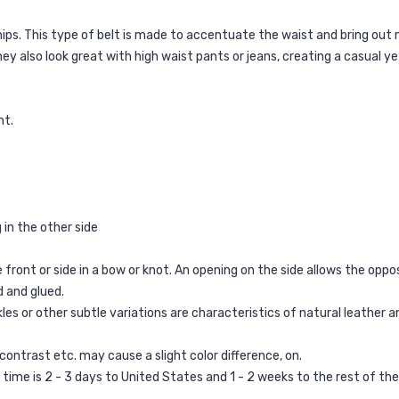
hips. This type of belt is made to accentuate the waist and bring out 
hey also look great with high waist pants or jeans, creating a casual ye
nt.
g in the other side
 front or side in a bow or knot. An opening on the side allows the oppos
d and glued.
les or other subtle variations are characteristics of natural leather and
 contrast etc. may cause a slight color difference, on.
g time is 2 - 3 days to United States and 1 - 2 weeks to the rest of th