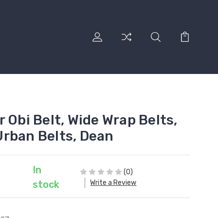
 Obi Belt, Wide Wrap Belts,
rban Belts, Dean
In
(0)
Write a Review
stock