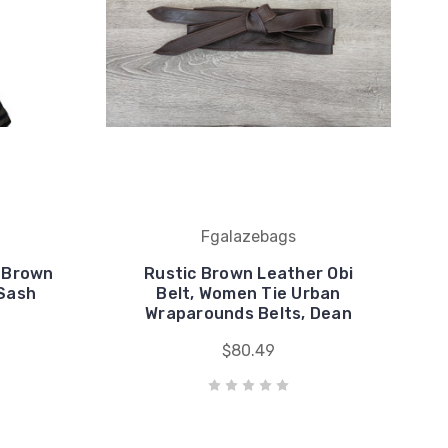
Fgalazebags
, Brown
Rustic Brown Leather Obi
 Sash
Belt, Women Tie Urban
Wraparounds Belts, Dean
$80.49