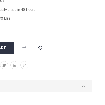
207
ually ships in 48 hours
80 LBS