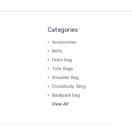
Categories
Accessories
Belts
Hobo bag
Tote Bags
Shoulder Bag
Crossbody, Sling
Backpack bag
View All