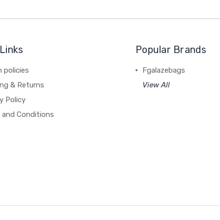
Links
Popular Brands
 policies
Fgalazebags
ing & Returns
View All
y Policy
 and Conditions