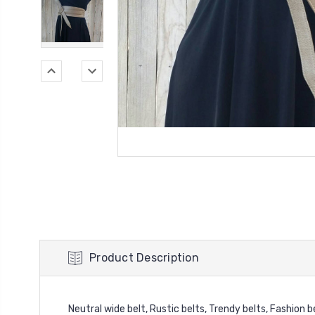
Product Description
Neutral wide belt, Rustic belts, Trendy belts, Fashion b