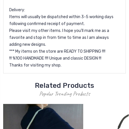
Delivery:
Items will usually be dispatched within 3-5 working days
following confirmed receipt of payment.
Please visit my other items. I hope you'll mark me as a
favorite and stop in from time to time as I am always
adding new designs.
*** My items on the store are READY TO SHIPPING !!!!
!!! %100 HANDMADE !!!! Unique and classic DESIGN !!!
Thanks for visiting my shop.
Related Products
Popular Trending Products