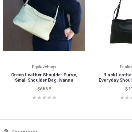
Fgalazebags
Fgala
Green Leather Shoulder Purse,
Black Leather
Small Shoulder Bag, Ivanna
Everyday Shoul
$65.99
$74