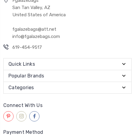
Fgalazebags
San Tan Valley, AZ
United States of America
fgalazebags@att.net
info@fgalazebags.com
619-454-9517
Quick Links
Popular Brands
Categories
Connect With Us
Payment Method