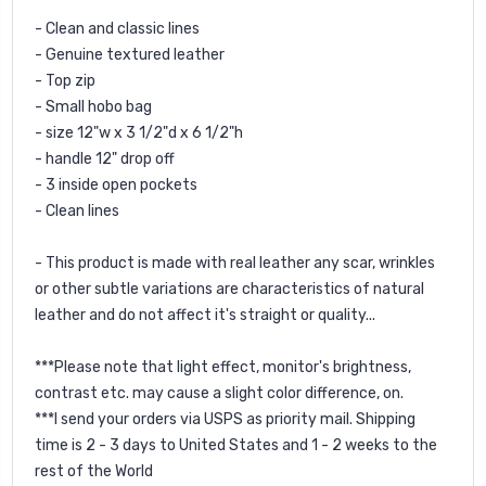
- Clean and classic lines
- Genuine textured leather
- Top zip
- Small hobo bag
- size 12"w x 3 1/2"d x 6 1/2"h
- handle 12" drop off
- 3 inside open pockets
- Clean lines
- This product is made with real leather any scar, wrinkles
or other subtle variations are characteristics of natural
leather and do not affect it's straight or quality...
***Please note that light effect, monitor's brightness,
contrast etc. may cause a slight color difference, on.
***I send your orders via USPS as priority mail. Shipping
time is 2 - 3 days to United States and 1 - 2 weeks to the
rest of the World