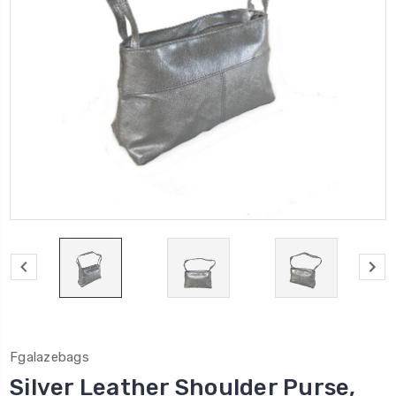
Fgalazebags
Silver Leather Shoulder Purse,