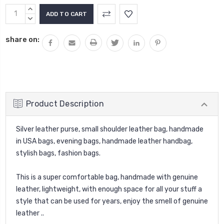
INCREASE
QUANTITY:
DECREASE
QUANTITY:
share on:
Product Description
Silver leather purse, small shoulder leather bag, handmade
in USA bags, evening bags, handmade leather handbag,
stylish bags, fashion bags.
This is a super comfortable bag, handmade with genuine
leather, lightweight, with enough space for all your stuff a
style that can be used for years, enjoy the smell of genuine
leather ..