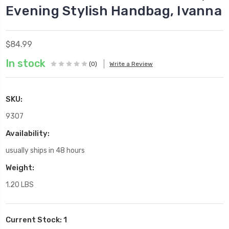
Evening Stylish Handbag, Ivanna
$84.99
In stock
(0)
Write a Review
SKU:
9307
Availability:
usually ships in 48 hours
Weight:
1.20 LBS
Current Stock:
1