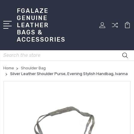
FGALAZE
GENUINE
LEATHER
BAGS &
ACCESSORIES
Search
Home
Shoulder Bag
Silver Leather Shoulder Purse, Evening Stylish Handbag, Ivanna