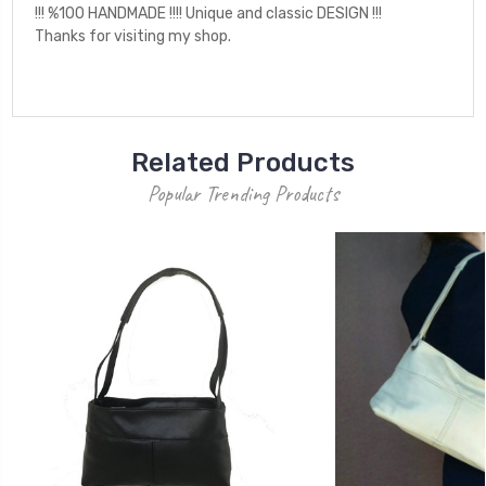
!!! %100 HANDMADE !!!! Unique and classic DESIGN !!!
Thanks for visiting my shop.
Related Products
Popular Trending Products