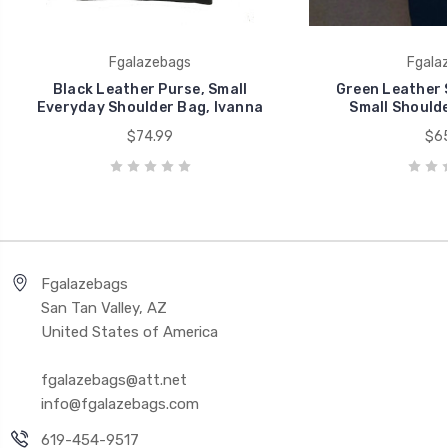
Fgalazebags
Fgala
Black Leather Purse, Small
Green Leather 
Everyday Shoulder Bag, Ivanna
Small Shoulde
$74.99
$65
Fgalazebags
San Tan Valley, AZ
United States of America
fgalazebags@att.net
info@fgalazebags.com
619-454-9517