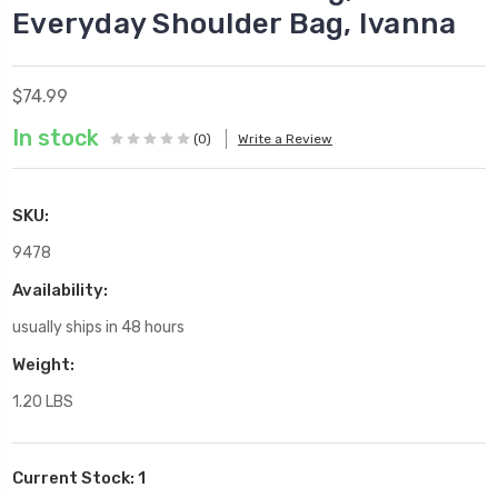
Everyday Shoulder Bag, Ivanna
$74.99
In stock
(0)
Write a Review
SKU:
9478
Availability:
usually ships in 48 hours
Weight:
1.20 LBS
Current Stock:
1