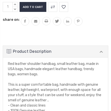
INCREASE
QUANTITY:
DECREASE
QUANTITY:
share on:
Product Description
Red leather shoulder handbag, small leather bag, made in
USA bags, handmade elegant leather handbag, trendy
bags, women bags.
This is a super comfortable bag, handmade with genuine
leather, lightweight, waterproof, with enough space for all
your stuff, a style that can be used for weekend, enjoy the
smell of genuine leather ..
- Clean and classic lines
- 100% Genuine leather