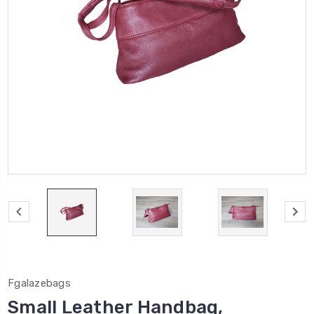
Fgalazebags
Small Leather Handbag,