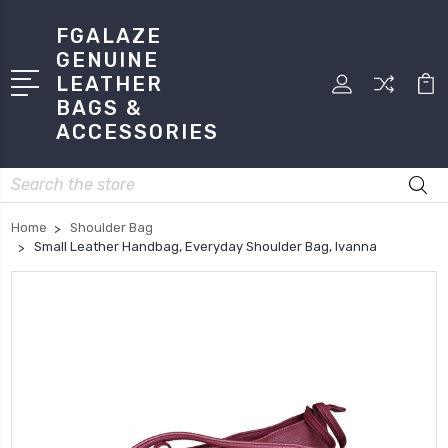
FGALAZE
GENUINE
LEATHER
BAGS &
ACCESSORIES
Search
Home
Shoulder Bag
Small Leather Handbag, Everyday Shoulder Bag, Ivanna