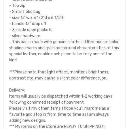
- Top zip
- Small hobo bag
- size 12"w x 3 1/2"d x 6 1/2"h
- handle 12" drop off
- 3 inside open pockets
- silver hardware
- This bag is made with genuine leather, differences in color
shading, marks and grain are natural characteristics of this
special leather, enable each piece to be truly one of the
kind.
***Please note that light effect, monitor's brightness,
contrast etc. may cause a slight color difference, on.
Delivery:
Items will usually be dispatched within 1-2 working days
following confirmed receipt of payment.
Please visit my other items. I hope you'll mark me as a
favorite and stop in from time to time as I am always
adding new designs.
*** My items on the store are READY TO SHIPPING !!!!