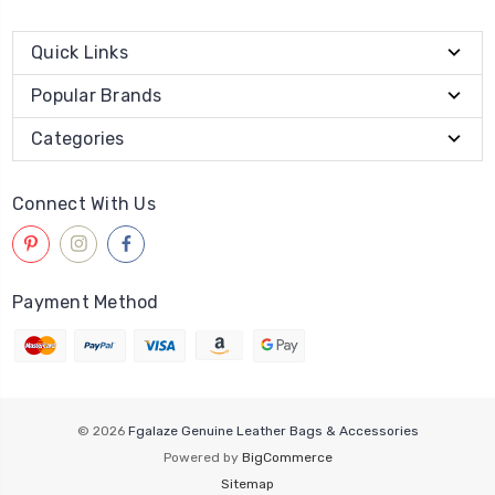
Quick Links
Popular Brands
Categories
Connect With Us
Payment Method
© 2026
Fgalaze Genuine Leather Bags & Accessories
Powered by
BigCommerce
Sitemap